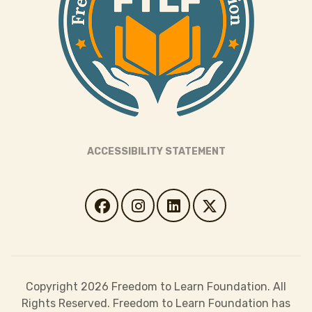
ACCESSIBILITY STATEMENT
Copyright 2026 Freedom to Learn Foundation. All
Rights Reserved. Freedom to Learn Foundation has