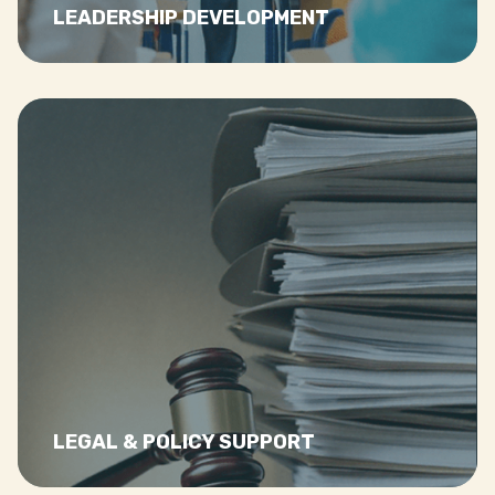
LEADERSHIP DEVELOPMENT
Read
more…
LEGAL & POLICY SUPPORT