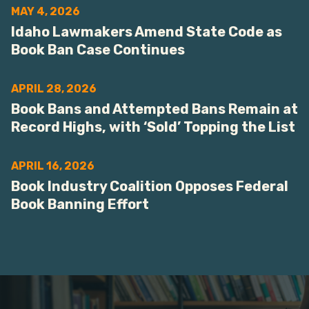
MAY 4, 2026
Idaho Lawmakers Amend State Code as
Book Ban Case Continues
APRIL 28, 2026
Book Bans and Attempted Bans Remain at
Record Highs, with ‘Sold’ Topping the List
APRIL 16, 2026
Book Industry Coalition Opposes Federal
Book Banning Effort