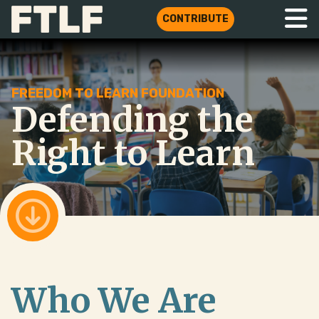
CONTRIBUTE
FREEDOM TO LEARN FOUNDATION
Defending the
Right to Learn
Who We Are