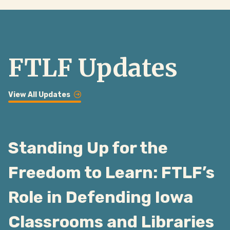
FTLF Updates
View All Updates
Standing Up for the
Freedom to Learn: FTLF’s
Role in Defending Iowa
Classrooms and Libraries