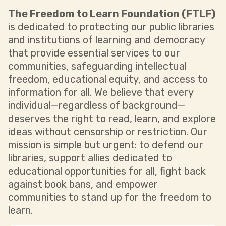
The Freedom to Learn Foundation (FTLF)
is dedicated to protecting our public libraries
and institutions of learning and democracy
that provide essential services to our
communities, safeguarding intellectual
freedom, educational equity, and access to
information for all. We believe that every
individual—regardless of background—
deserves the right to read, learn, and explore
ideas without censorship or restriction. Our
mission is simple but urgent: to defend our
libraries, support allies dedicated to
educational opportunities for all, fight back
against book bans, and empower
communities to stand up for the freedom to
learn.