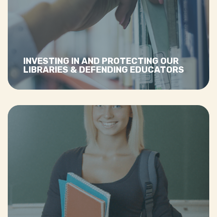
librarians and teachers
Read more…
INVESTING IN AND PROTECTING OUR
LIBRARIES & DEFENDING EDUCATORS