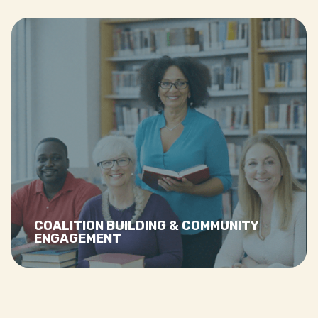
Read more…
COALITION BUILDING & COMMUNITY
ENGAGEMENT