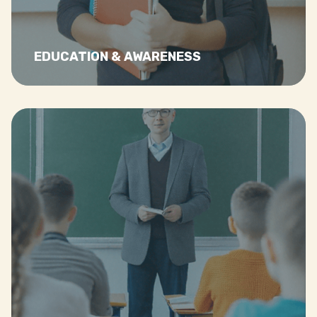
Read more…
EDUCATION & AWARENESS
Read more…