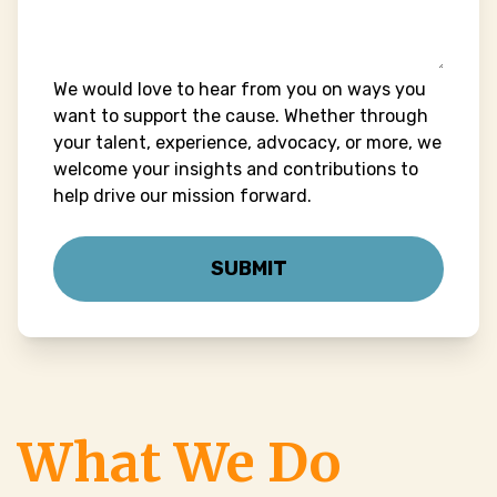
We would love to hear from you on ways you
want to support the cause. Whether through
your talent, experience, advocacy, or more, we
welcome your insights and contributions to
help drive our mission forward.
What We Do