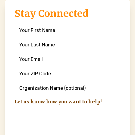
Stay Connected
First
Name
(Required)
Last
Name
(Required)
Email
(Required)
ZIP
Code
(Required)
Organization
Name
Let us know how you want to help!