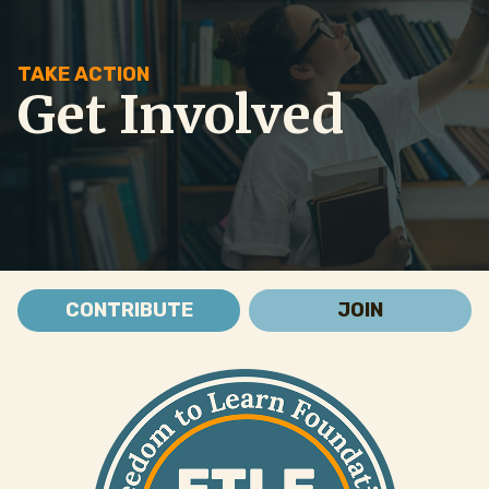
TAKE ACTION
Get Involved
CONTRIBUTE
JOIN