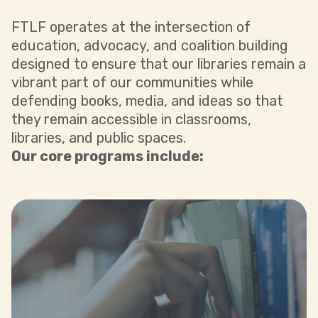
FTLF operates at the intersection of
education, advocacy, and coalition building
designed to ensure that our libraries remain a
vibrant part of our communities while
defending books, media, and ideas so that
they remain accessible in classrooms,
libraries, and public spaces.
Our core programs include:
support to embattled