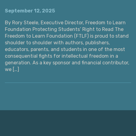
September 12, 2025
By Rory Steele, Executive Director, Freedom to Learn
Foundation Protecting Students’ Right to Read The
Freedom to Learn Foundation (FTLF) is proud to stand
shoulder to shoulder with authors, publishers,
educators, parents, and students in one of the most
consequential fights for intellectual freedom in a
generation. As a key sponsor and financial contributor,
we […]