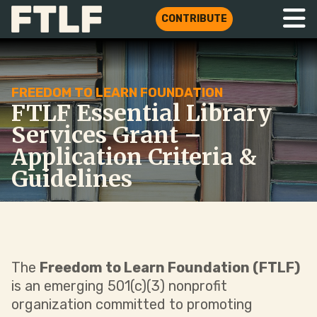
CONTRIBUTE
FREEDOM TO LEARN FOUNDATION
FTLF Essential Library
Services Grant –
Application Criteria &
Guidelines
The
Freedom to Learn Foundation (FTLF)
is an emerging 501(c)(3) nonprofit
organization committed to promoting