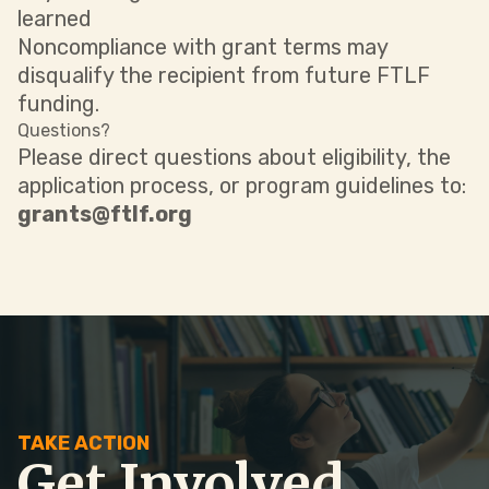
learned
Noncompliance with grant terms may
disqualify the recipient from future FTLF
funding.
Questions?
Please direct questions about eligibility, the
application process, or program guidelines to:
grants@ftlf.org
TAKE ACTION
Get Involved