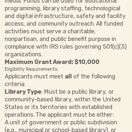
media. Funds can be used for educational
programming, library staffing, technological
and digital infrastructure, safety and facility
access, and community outreach. All funded
activities must serve a charitable,
nonpartisan, and public benefit purpose in
compliance with IRS rules governing 501(c)(3)
organizations.
Maximum Grant Award: $10,000
Eligibility Requirements:
Applicants must meet
all
of the following
criteria:
Library Type
: Must be a public library, or
community-based library, within the United
States or its territories with established
operations. The applicant must be either:
A unit of government or public subdivision
(e.g., municipal or school-based library), or