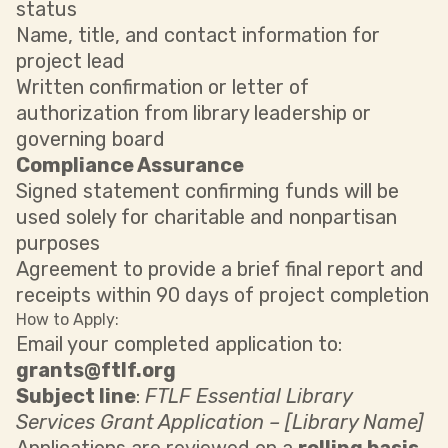
status
Name, title, and contact information for
project lead
Written confirmation or letter of
authorization from library leadership or
governing board
Compliance Assurance
Signed statement confirming funds will be
used solely for charitable and nonpartisan
purposes
Agreement to provide a brief final report and
receipts within 90 days of project completion
How to Apply:
Email your completed application to:
grants@ftlf.org
Subject line
:
FTLF Essential Library
Services Grant Application – [Library Name]