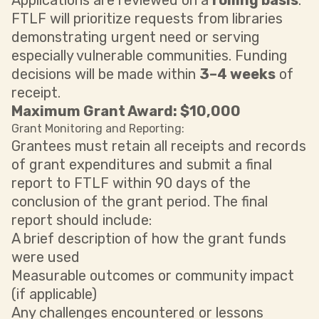
Applications are reviewed on a
rolling basis
.
FTLF will prioritize requests from libraries
demonstrating urgent need or serving
especially vulnerable communities. Funding
decisions will be made within
3–4 weeks
of
receipt.
Maximum Grant Award: $10,000
Grant Monitoring and Reporting:
Grantees must retain all receipts and records
of grant expenditures and submit a final
report to FTLF within 90 days of the
conclusion of the grant period. The final
report should include:
A brief description of how the grant funds
were used
Measurable outcomes or community impact
(if applicable)
Any challenges encountered or lessons