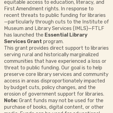
equitable access to education, literacy, and
First Amendment rights. In response to
recent threats to public funding for libraries
—particularly through cuts to the Institute of
Museum and Library Services (IMLS)—FTLF
has launched the
Essential Library
Services Grant
program.
This grant provides direct support to libraries
serving rural and historically marginalized
communities that have experienced a loss or
threat to public funding. Our goal is to help
preserve core library services and community
access in areas disproportionately impacted
by budget cuts, policy changes, and the
erosion of government support for libraries.
Note:
Grant funds may not be used for the
purchase of books, digital content, or other