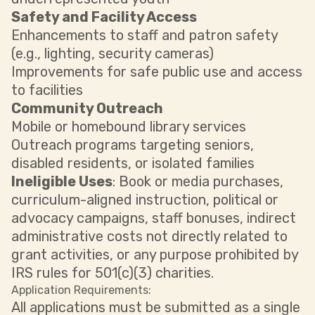
Safety and Facility Access
Enhancements to staff and patron safety
(e.g., lighting, security cameras)
Improvements for safe public use and access
to facilities
Community Outreach
Mobile or homebound library services
Outreach programs targeting seniors,
disabled residents, or isolated families
Ineligible Uses
: Book or media purchases,
curriculum-aligned instruction, political or
advocacy campaigns, staff bonuses, indirect
administrative costs not directly related to
grant activities, or any purpose prohibited by
IRS rules for 501(c)(3) charities.
Application Requirements:
All applications must be submitted as a single