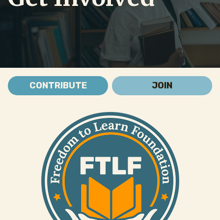
CONTRIBUTE
JOIN