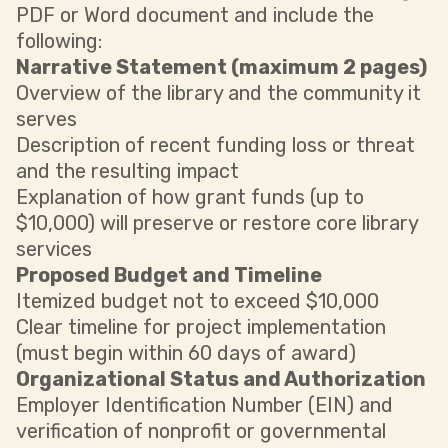
PDF or Word document and include the
following:
Narrative Statement (maximum 2 pages)
Overview of the library and the community it
serves
Description of recent funding loss or threat
and the resulting impact
Explanation of how grant funds (up to
$10,000) will preserve or restore core library
services
Proposed Budget and Timeline
Itemized budget not to exceed $10,000
Clear timeline for project implementation
(must begin within 60 days of award)
Organizational Status and Authorization
Employer Identification Number (EIN) and
verification of nonprofit or governmental