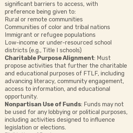
significant barriers to access, with
preference being given to:
Rural or remote communities
Communities of color and tribal nations
Immigrant or refugee populations
Low-income or under-resourced school
districts (e.g., Title I schools)
Charitable Purpose Alignment
: Must
propose activities that further the charitable
and educational purposes of FTLF, including
advancing literacy, community engagement,
access to information, and educational
opportunity.
Nonpartisan Use of Funds
: Funds may not
be used for any lobbying or political purposes,
including activities designed to influence
legislation or elections.