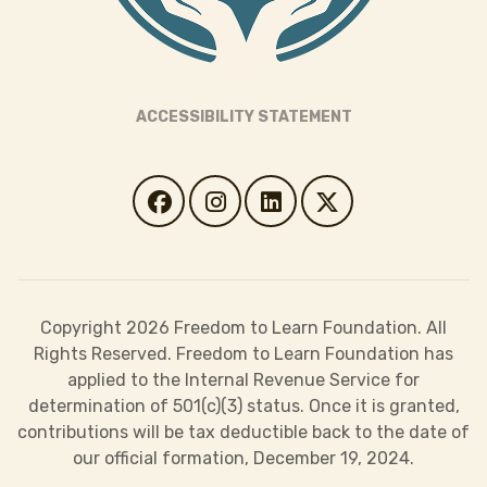
ACCESSIBILITY STATEMENT
Copyright 2026 Freedom to Learn Foundation. All
Rights Reserved. Freedom to Learn Foundation has
applied to the Internal Revenue Service for
determination of 501(c)(3) status. Once it is granted,
contributions will be tax deductible back to the date of
our official formation, December 19, 2024.