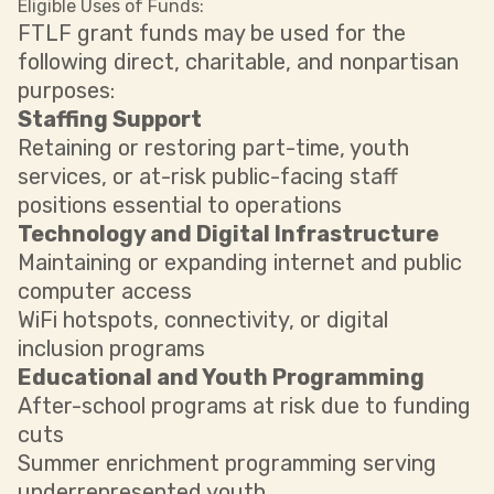
Eligible Uses of Funds:
FTLF grant funds may be used for the
following direct, charitable, and nonpartisan
purposes:
Staffing Support
Retaining or restoring part-time, youth
services, or at-risk public-facing staff
positions essential to operations
Technology and Digital Infrastructure
Maintaining or expanding internet and public
computer access
WiFi hotspots, connectivity, or digital
inclusion programs
Educational and Youth Programming
After-school programs at risk due to funding
cuts
Summer enrichment programming serving
underrepresented youth