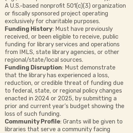
A U.S.-based nonprofit 501(c)(3) organization
or fiscally sponsored project operating
exclusively for charitable purposes.
Funding History
: Must have previously
received, or been eligible to receive, public
funding for library services and operations
from IMLS, state library agencies, or other
regional/state/local sources.
Funding Disruption
: Must demonstrate
that the library has experienced a loss,
reduction, or credible threat of funding due
to federal, state, or regional policy changes
enacted in 2024 or 2025, by submitting a
prior and current year’s budget showing the
loss of such funding.
Community Profile
: Grants will be given to
libraries that serve a community facing