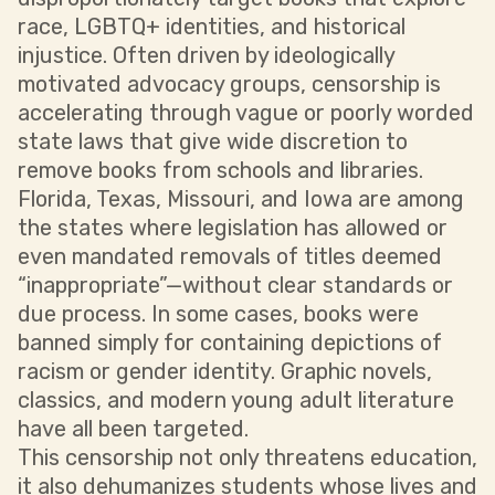
race, LGBTQ+ identities, and historical
injustice. Often driven by ideologically
motivated advocacy groups, censorship is
accelerating through vague or poorly worded
state laws that give wide discretion to
remove books from schools and libraries.
Florida, Texas, Missouri, and Iowa are among
the states where legislation has allowed or
even mandated removals of titles deemed
“inappropriate”—without clear standards or
due process. In some cases, books were
banned simply for containing depictions of
racism or gender identity. Graphic novels,
classics, and modern young adult literature
have all been targeted.
This censorship not only threatens education,
it also dehumanizes students whose lives and