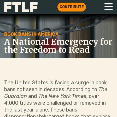
CONTRIBUTE
BOOK BANS IN AMERICA
A National Emergency for
the Freedom to Read
The United States is facing a surge in book
bans not seen in decades. According to
The
Guardian
and
The New York Times
, over
4,000 titles were challenged or removed in
the last year alone. These bans
disproportionately target books that explore