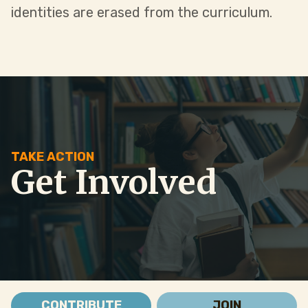
identities are erased from the curriculum.
TAKE ACTION
Get Involved
CONTRIBUTE
JOIN