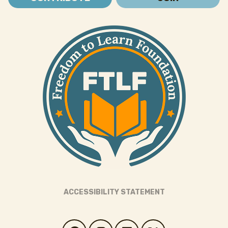
ACCESSIBILITY STATEMENT