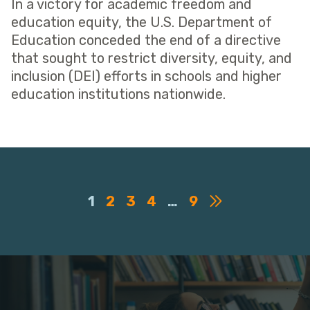
In a victory for academic freedom and
education equity, the U.S. Department of
Education conceded the end of a directive
that sought to restrict diversity, equity, and
inclusion (DEI) efforts in schools and higher
education institutions nationwide.
1
2
3
4
…
9