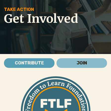
TAKE ACTION
Get Involved
CONTRIBUTE
JOIN