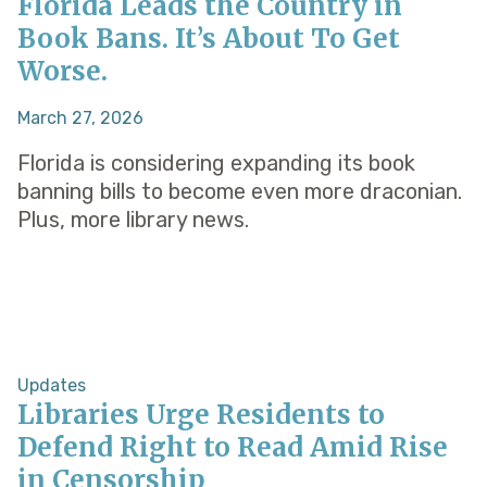
Florida Leads the Country in
Book Bans. It’s About To Get
Worse.
March 27, 2026
Florida is considering expanding its book
banning bills to become even more draconian.
Plus, more library news.
Updates
Libraries Urge Residents to
Defend Right to Read Amid Rise
in Censorship