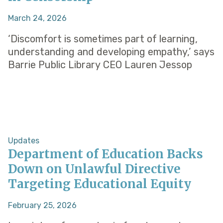
March 24, 2026
‘Discomfort is sometimes part of learning,
understanding and developing empathy,’ says
Barrie Public Library CEO Lauren Jessop
Updates
Department of Education Backs
Down on Unlawful Directive
Targeting Educational Equity
February 25, 2026