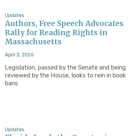
Updates
Authors, Free Speech Advocates
Rally for Reading Rights in
Massachusetts
April 3, 2026
Legislation, passed by the Senate and being
reviewed by the House, looks to rein in book
bans
Updates