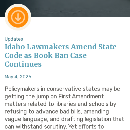
Updates
Idaho Lawmakers Amend State
Code as Book Ban Case
Continues
May 4, 2026
Policymakers in conservative states may be
getting the jump on First Amendment
matters related to libraries and schools by
refusing to advance bad bills, amending
vague language, and drafting legislation that
can withstand scrutiny. Yet efforts to