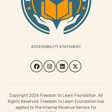
ACCESSIBILITY STATEMENT
Copyright 2026 Freedom to Learn Foundation. All
Rights Reserved. Freedom to Learn Foundation has
applied to the Internal Revenue Service for