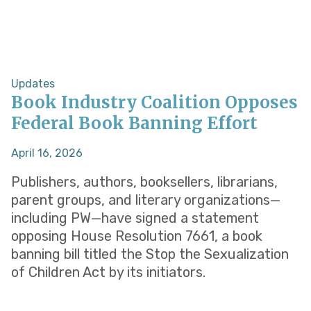
Updates
Book Industry Coalition Opposes
Federal Book Banning Effort
April 16, 2026
Publishers, authors, booksellers, librarians,
parent groups, and literary organizations—
including PW—have signed a statement
opposing House Resolution 7661, a book
banning bill titled the Stop the Sexualization
of Children Act by its initiators.