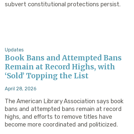
subvert constitutional protections persist.
Updates
Book Bans and Attempted Bans
Remain at Record Highs, with
‘Sold’ Topping the List
April 28, 2026
The American Library Association says book
bans and attempted bans remain at record
highs, and efforts to remove titles have
become more coordinated and politicized.