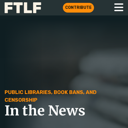
CONTRIBUTE
PUBLIC LIBRARIES, BOOK BANS, AND
CENSORSHIP
In the News