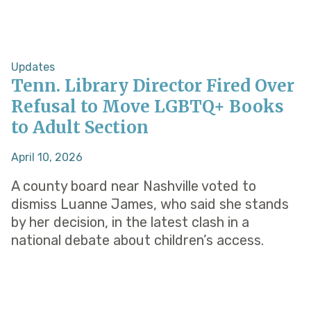
Updates
Tenn. Library Director Fired Over
Refusal to Move LGBTQ+ Books
to Adult Section
April 10, 2026
A county board near Nashville voted to
dismiss Luanne James, who said she stands
by her decision, in the latest clash in a
national debate about children’s access.