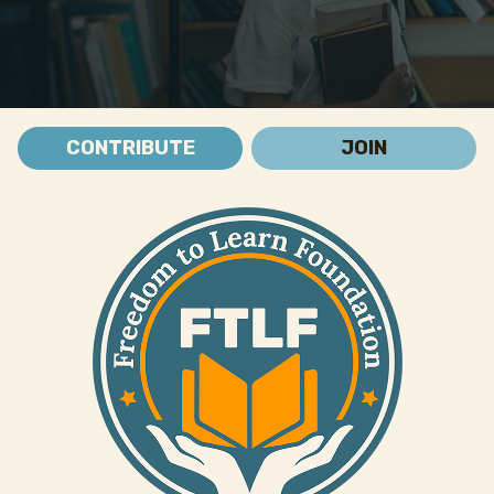
CONTRIBUTE
JOIN