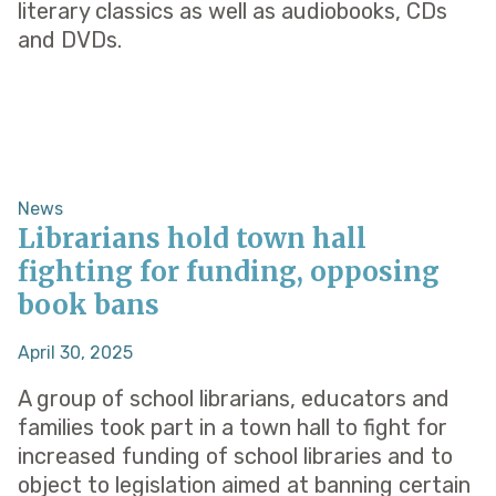
literary classics as well as audiobooks, CDs
and DVDs.
News
Librarians hold town hall
fighting for funding, opposing
book bans
April 30, 2025
A group of school librarians, educators and
families took part in a town hall to fight for
increased funding of school libraries and to
object to legislation aimed at banning certain