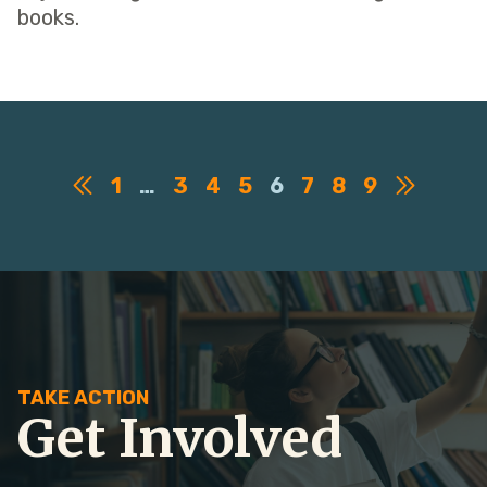
books.
1
…
3
4
5
6
7
8
9
TAKE ACTION
Get Involved