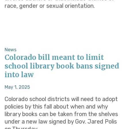
race, gender or sexual orientation.
News
Colorado bill meant to limit
school​ library book bans signed
into law
May 1, 2025
Colorado school districts will need to adopt
policies by this fall about when and why
library books can be taken from the shelves
under a new law signed by Gov. Jared Polis