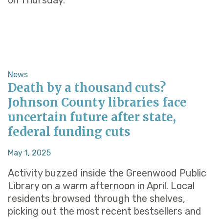
on Thursday.
News
Death by a thousand cuts?
Johnson County libraries face
uncertain future after state,
federal funding cuts
May 1, 2025
Activity buzzed inside the Greenwood Public
Library on a warm afternoon in April. Local
residents browsed through the shelves,
picking out the most recent bestsellers and