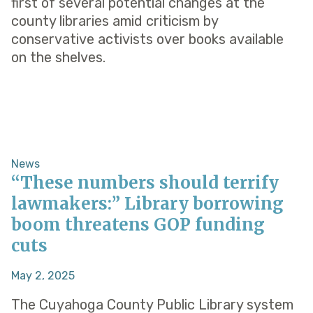
first of several potential changes at the
county libraries amid criticism by
conservative activists over books available
on the shelves.
News
“These numbers should terrify
lawmakers:” Library borrowing
boom threatens GOP funding
cuts
May 2, 2025
The Cuyahoga County Public Library system