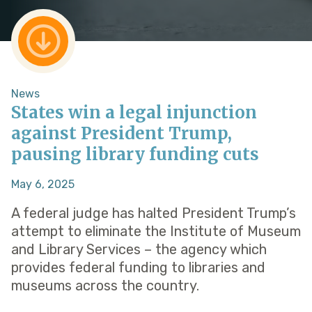
News
States win a legal injunction
against President Trump,
pausing library funding cuts
May 6, 2025
A federal judge has halted President Trump’s
attempt to eliminate the Institute of Museum
and Library Services – the agency which
provides federal funding to libraries and
museums across the country.