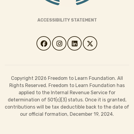
ACCESSIBILITY STATEMENT
Copyright 2026 Freedom to Learn Foundation. All
Rights Reserved. Freedom to Learn Foundation has
applied to the Internal Revenue Service for
determination of 501(c)(3) status. Once it is granted,
contributions will be tax deductible back to the date of
our official formation, December 19, 2024.