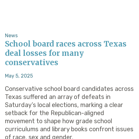
News
School board races across Texas
deal losses for many
conservatives
May 5, 2025
Conservative school board candidates across
Texas suffered an array of defeats in
Saturday’s local elections, marking a clear
setback for the Republican-aligned
movement to shape how grade school
curriculums and library books confront issues
of race, sex and gender.