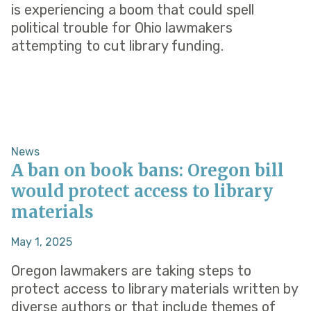
is experiencing a boom that could spell
political trouble for Ohio lawmakers
attempting to cut library funding.
News
A ban on book bans: Oregon bill
would protect access to library
materials
May 1, 2025
Oregon lawmakers are taking steps to
protect access to library materials written by
diverse authors or that include themes of