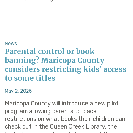
News
Parental control or book
banning? Maricopa County
considers restricting kids' access
to some titles
May 2, 2025
Maricopa County will introduce a new pilot
program allowing parents to place
restrictions on what books their children can
check out in the Queen Creek Library, the