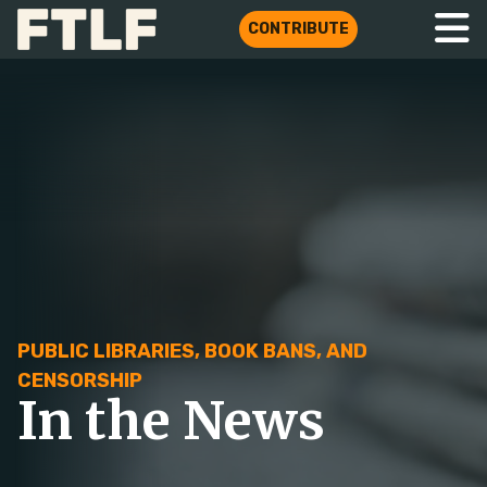
CONTRIBUTE
PUBLIC LIBRARIES, BOOK BANS, AND
CENSORSHIP
In the News