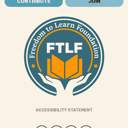
CONTRIBUTE
JOIN
ACCESSIBILITY STATEMENT