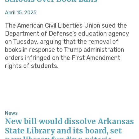
April 15, 2025
The American Civil Liberties Union sued the
Department of Defense’s education agency
on Tuesday, arguing that the removal of
books in response to Trump administration
orders infringed on the First Amendment
rights of students.
News
New bill would dissolve Arkansas
State Library and its board, set