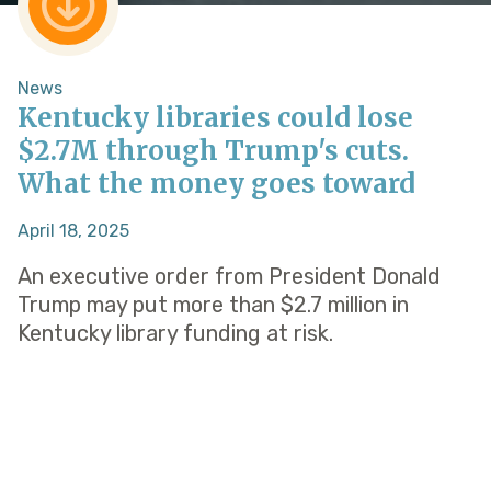
News
Kentucky libraries could lose
$2.7M through Trump's cuts.
What the money goes toward
April 18, 2025
An executive order from President Donald
Trump may put more than $2.7 million in
Kentucky library funding at risk.