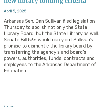
new library funding criteria
April 5, 2025
Arkansas Sen. Dan Sullivan filed legislation
Thursday to abolish not only the State
Library Board, but the State Library as well.
Senate Bill 536 would carry out Sullivan’s
promise to dismantle the library board by
transferring the agency’s and board’s
powers, authorities, funds, contracts and
employees to the Arkansas Department of
Education.