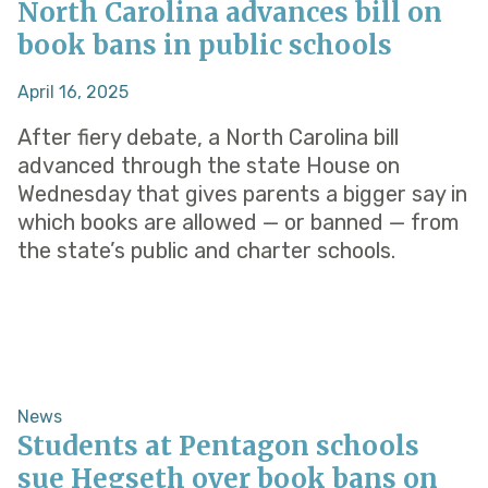
North Carolina advances bill on
book bans in public schools
April 16, 2025
After fiery debate, a North Carolina bill
advanced through the state House on
Wednesday that gives parents a bigger say in
which books are allowed — or banned — from
the state’s public and charter schools.
News
Students at Pentagon schools
sue Hegseth over book bans on