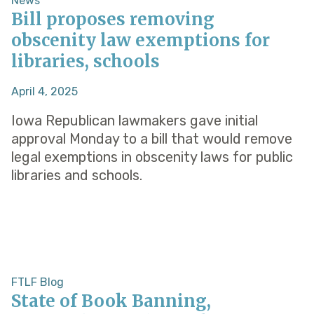
News
Bill proposes removing
obscenity law exemptions for
libraries, schools
April 4, 2025
Iowa Republican lawmakers gave initial
approval Monday to a bill that would remove
legal exemptions in obscenity laws for public
libraries and schools.
FTLF Blog
State of Book Banning,