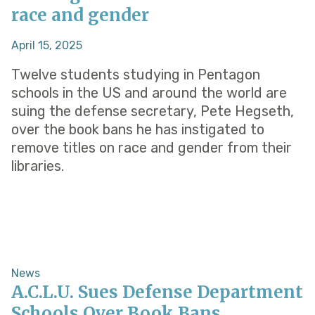
race and gender
April 15, 2025
Twelve students studying in Pentagon
schools in the US and around the world are
suing the defense secretary, Pete Hegseth,
over the book bans he has instigated to
remove titles on race and gender from their
libraries.
News
A.C.L.U. Sues Defense Department
Schools Over Book Bans