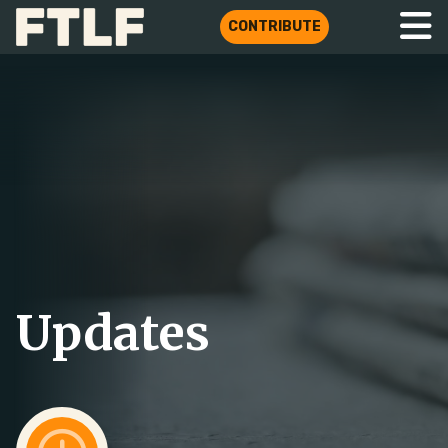
CONTRIBUTE
Updates