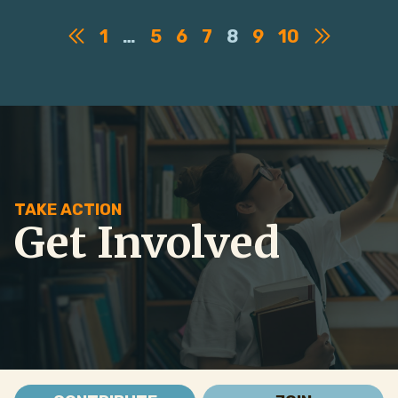
1
…
5
6
7
8
9
10
TAKE ACTION
Get Involved