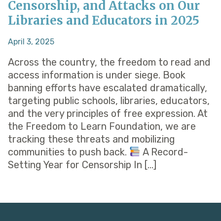
Censorship, and Attacks on Our
Libraries and Educators in 2025
April 3, 2025
Across the country, the freedom to read and
access information is under siege. Book
banning efforts have escalated dramatically,
targeting public schools, libraries, educators,
and the very principles of free expression. At
the Freedom to Learn Foundation, we are
tracking these threats and mobilizing
communities to push back.
A Record-
Setting Year for Censorship In […]