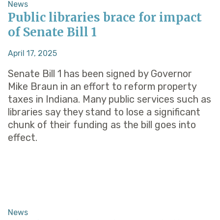
News
Public libraries brace for impact
of Senate Bill 1
April 17, 2025
Senate Bill 1 has been signed by Governor
Mike Braun in an effort to reform property
taxes in Indiana. Many public services such as
libraries say they stand to lose a significant
chunk of their funding as the bill goes into
effect.
News