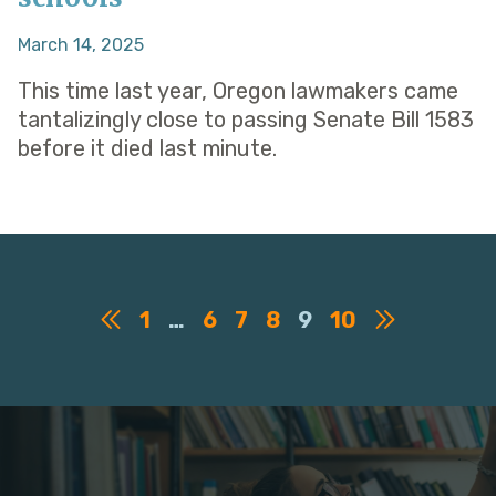
March 14, 2025
This time last year, Oregon lawmakers came
tantalizingly close to passing Senate Bill 1583
before it died last minute.
1
…
6
7
8
9
10