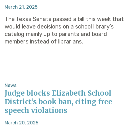
March 21, 2025
The Texas Senate passed a bill this week that
would leave decisions on a school library’s
catalog mainly up to parents and board
members instead of librarians.
News
Judge blocks Elizabeth School
District’s book ban, citing free
speech violations
March 20, 2025