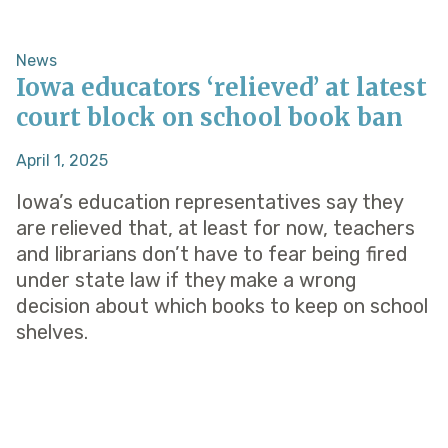
News
Iowa educators ‘relieved’ at latest
court block on school book ban
April 1, 2025
Iowa’s education representatives say they
are relieved that, at least for now, teachers
and librarians don’t have to fear being fired
under state law if they make a wrong
decision about which books to keep on school
shelves.