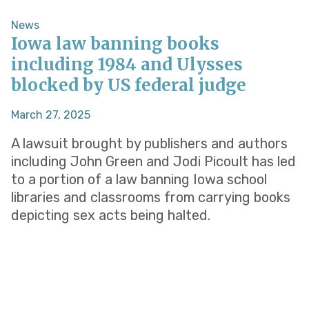
News
Iowa law banning books
including 1984 and Ulysses
blocked by US federal judge
March 27, 2025
A lawsuit brought by publishers and authors
including John Green and Jodi Picoult has led
to a portion of a law banning Iowa school
libraries and classrooms from carrying books
depicting sex acts being halted.