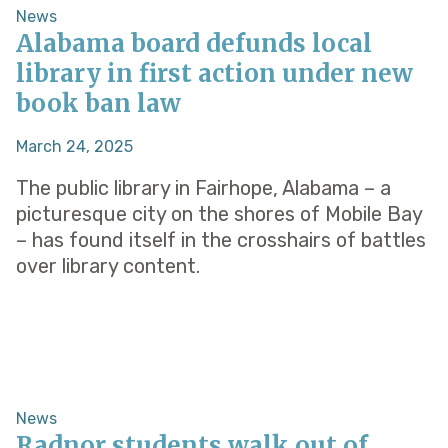
News
Alabama board defunds local
library in first action under new
book ban law
March 24, 2025
The public library in Fairhope, Alabama – a
picturesque city on the shores of Mobile Bay
– has found itself in the crosshairs of battles
over library content.
News
Radnor students walk out of