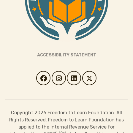
ACCESSIBILITY STATEMENT
Copyright 2026 Freedom to Learn Foundation. All
Rights Reserved. Freedom to Learn Foundation has
applied to the Internal Revenue Service for