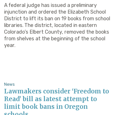
A federal judge has issued a preliminary
injunction and ordered the Elizabeth School
District to lift its ban on 19 books from school
libraries. The district, located in eastern
Colorado’s Elbert County, removed the books
from shelves at the beginning of the school
year.
News
Lawmakers consider ‘Freedom to
Read’ bill as latest attempt to
limit book bans in Oregon
schools