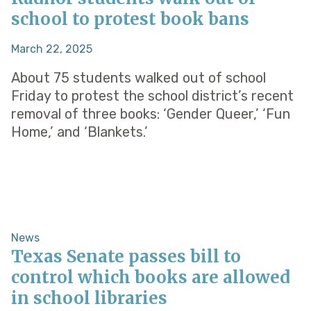
school to protest book bans
March 22, 2025
About 75 students walked out of school
Friday to protest the school district’s recent
removal of three books: ‘Gender Queer,’ ‘Fun
Home,’ and ‘Blankets.’
News
Texas Senate passes bill to
control which books are allowed
in school libraries