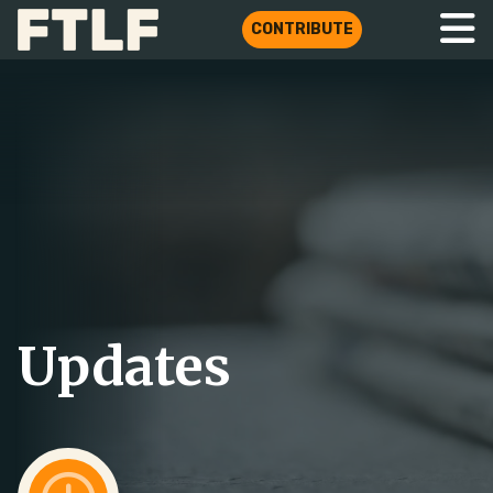
CONTRIBUTE
Updates