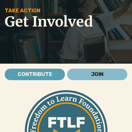
TAKE ACTION
Get Involved
CONTRIBUTE
JOIN