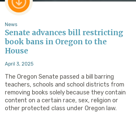
News
Senate advances bill restricting
book bans in Oregon to the
House
April 3, 2025
The Oregon Senate passed a bill barring
teachers, schools and school districts from
removing books solely because they contain
content on a certain race, sex, religion or
other protected class under Oregon law.